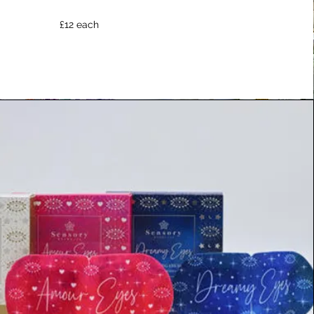
£12 each