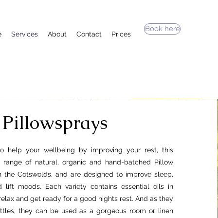
Book here
e
Services
About
Contact
Prices
Pillowsprays
to help your wellbeing by improving your rest, this
d range of natural, organic and hand-batched Pillow
 the Cotswolds, and are designed to improve sleep,
 lift moods. Each variety contains essential oils in
relax and get ready for a good nights rest. And as they
ttles, they can be used as a gorgeous room or linen