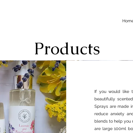
Hom
Products
If you would like 
beautifully scente
Sprays are made in
reduce anxiety and
blends to help you 
are large 100ml bo