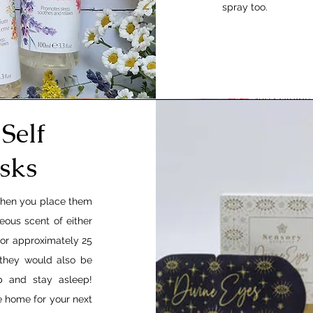
spray too.
Self
sks
when you place them
eous scent of either
for approximately 25
 they would also be
p and stay asleep!
ke home for your next