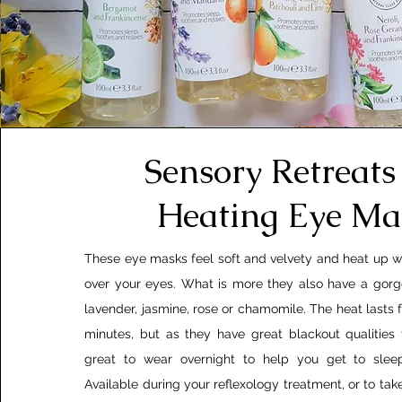
Sensory Retreats 
Heating Eye Ma
These eye masks feel soft and velvety and heat up 
over your eyes. What is more they also have a gorg
lavender, jasmine, rose or chamomile. The heat lasts 
minutes, but as they have great blackout qualities
great to wear overnight to help you get to slee
Available during your reflexology treatment, or to ta