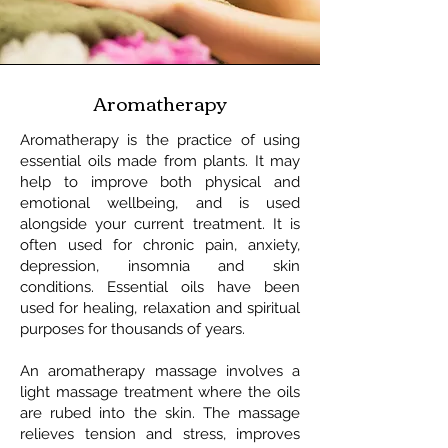
Aromatherapy
Aromatherapy is the practice of using
essential oils made from plants. It may
help to improve both physical and
emotional wellbeing, and is used
alongside your current treatment. It is
often used for chronic pain, anxiety,
depression, insomnia and skin
conditions. Essential oils have been
used for healing, relaxation and spiritual
purposes for thousands of years.
An aromatherapy massage involves a
light massage treatment where the oils
are rubed into the skin. The massage
relieves tension and stress, improves