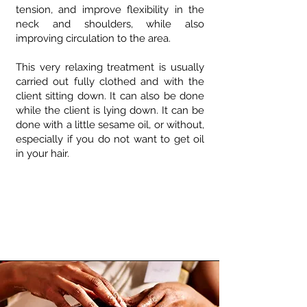
tension, and improve flexibility in the
neck and shoulders, while also
improving circulation to the area.
This very relaxing treatment is usually
carried out fully clothed and with the
client sitting down. It can also be done
while the client is lying down. It can be
done with a little sesame oil, or without,
especially if you do not want to get oil
in your hair.