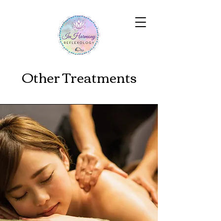
Other Treatments