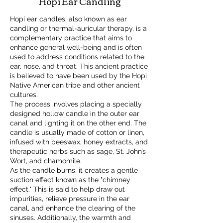
Hopi Ear Candling
Hopi ear candles, also known as ear
candling or thermal-auricular therapy, is a
complementary practice that aims to
enhance general well-being and is often
used to address conditions related to the
ear, nose, and throat. This ancient practice
is believed to have been used by the Hopi
Native American tribe and other ancient
cultures.
The process involves placing a specially
designed hollow candle in the outer ear
canal and lighting it on the other end. The
candle is usually made of cotton or linen,
infused with beeswax, honey extracts, and
therapeutic herbs such as sage, St. John’s
Wort, and chamomile.
As the candle burns, it creates a gentle
suction effect known as the "chimney
effect." This is said to help draw out
impurities, relieve pressure in the ear
canal, and enhance the clearing of the
sinuses. Additionally, the warmth and