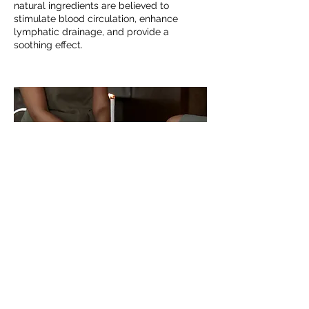
natural ingredients are believed to
stimulate blood circulation, enhance
lymphatic drainage, and provide a
soothing effect.