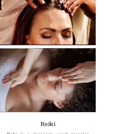
Reiki