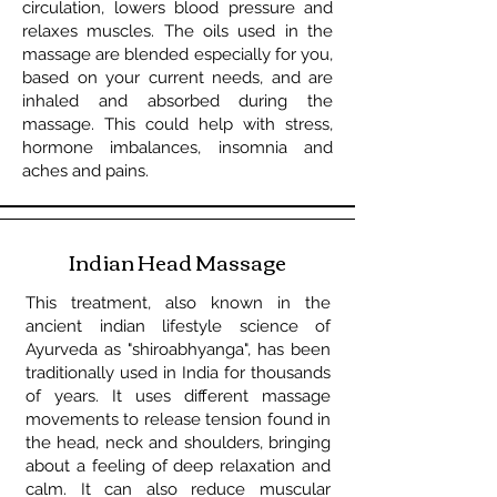
circulation, lowers blood pressure and
relaxes muscles. The oils used in the
massage are blended especially for you,
based on your current needs, and are
inhaled and absorbed during the
massage. This could help with stress,
hormone imbalances, insomnia and
aches and pains.
Indian Head Massage
This treatment, also known in the
ancient indian lifestyle science of
Ayurveda as "shiroabhyanga", has been
traditionally used in India for thousands
of years. It uses different massage
movements to release tension found in
the head, neck and shoulders, bringing
about a feeling of deep relaxation and
calm. It can also reduce muscular