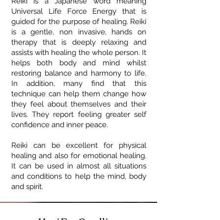
Reiki is a Japanese word meaning
Universal Life Force Energy that is
guided for the purpose of healing. Reiki
is a gentle, non invasive, hands on
therapy that is deeply relaxing and
assists with healing the whole person. It
helps both body and mind whilst
restoring balance and harmony to life.
In addition, many find that this
technique can help them change how
they feel about themselves and their
lives. They report feeling greater self
confidence and inner peace.
Reiki can be excellent for physical
healing and also for emotional healing.
It can be used in almost all situations
and conditions to help the mind, body
and spirit.