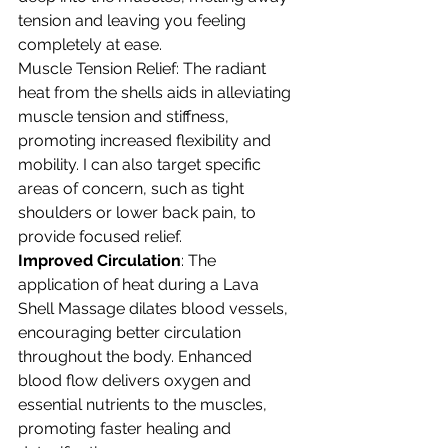
tension and leaving you feeling 
completely at ease.
Muscle Tension Relief: The radiant 
heat from the shells aids in alleviating 
muscle tension and stiffness, 
promoting increased flexibility and 
mobility. I can also target specific 
areas of concern, such as tight 
shoulders or lower back pain, to 
provide focused relief.
Improved Circulation
: The 
application of heat during a Lava 
Shell Massage dilates blood vessels, 
encouraging better circulation 
throughout the body. Enhanced 
blood flow delivers oxygen and 
essential nutrients to the muscles, 
promoting faster healing and 