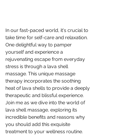
In our fast-paced world, it's crucial to 
take time for self-care and relaxation. 
One delightful way to pamper 
yourself and experience a 
rejuvenating escape from everyday 
stress is through a lava shell 
massage. This unique massage 
therapy incorporates the soothing 
heat of lava shells to provide a deeply 
therapeutic and blissful experience. 
Join me as we dive into the world of 
lava shell massage, exploring its 
incredible benefits and reasons why 
you should add this exquisite 
treatment to your wellness routine.