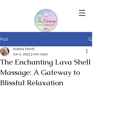
Post
Andrea Porritt
Jun 2, 2023
3 min read
The Enchanting Lava Shell
Massage: A Gateway to
Blissful Relaxation