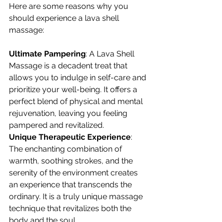
Here are some reasons why you 
should experience a lava shell 
massage:
Ultimate Pampering
: A Lava Shell 
Massage is a decadent treat that 
allows you to indulge in self-care and 
prioritize your well-being. It offers a 
perfect blend of physical and mental 
rejuvenation, leaving you feeling 
pampered and revitalized.
Unique Therapeutic Experience
: 
The enchanting combination of 
warmth, soothing strokes, and the 
serenity of the environment creates 
an experience that transcends the 
ordinary. It is a truly unique massage 
technique that revitalizes both the 
body and the soul.