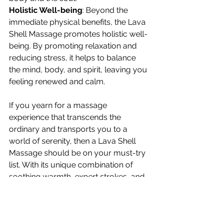
Holistic Well-being
: Beyond the 
immediate physical benefits, the Lava 
Shell Massage promotes holistic well-
being. By promoting relaxation and 
reducing stress, it helps to balance 
the mind, body, and spirit, leaving you 
feeling renewed and calm.
If you yearn for a massage 
experience that transcends the 
ordinary and transports you to a 
world of serenity, then a Lava Shell 
Massage should be on your must-try 
list. With its unique combination of 
soothing warmth, expert strokes, and 
holistic benefits, this therapeutic 
treatment promises a profound sense 
of relaxation and rejuvenation. So, 