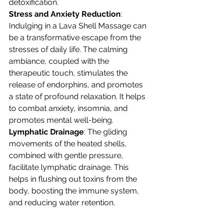
detoxification.
Stress and Anxiety Reduction
: 
Indulging in a Lava Shell Massage can 
be a transformative escape from the 
stresses of daily life. The calming 
ambiance, coupled with the 
therapeutic touch, stimulates the 
release of endorphins, and promotes 
a state of profound relaxation. It helps 
to combat anxiety, insomnia, and 
promotes mental well-being.
Lymphatic Drainage
: The gliding 
movements of the heated shells, 
combined with gentle pressure, 
facilitate lymphatic drainage. This 
helps in flushing out toxins from the 
body, boosting the immune system, 
and reducing water retention.