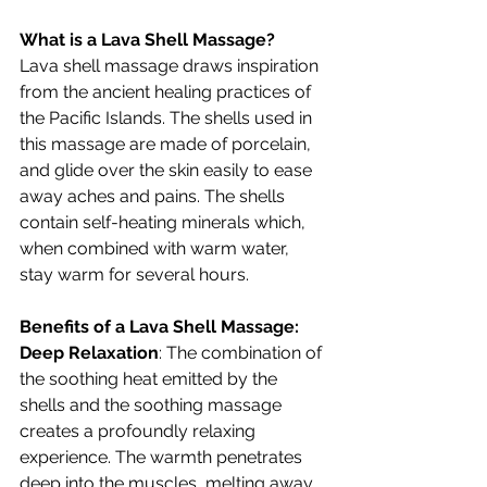
What is a Lava Shell Massage?
Lava shell massage draws inspiration 
from the ancient healing practices of 
the Pacific Islands. The shells used in 
this massage are made of porcelain, 
and glide over the skin easily to ease 
away aches and pains. The shells 
contain self-heating minerals which, 
when combined with warm water, 
stay warm for several hours.
Benefits of a Lava Shell Massage:
Deep Relaxation
: The combination of 
the soothing heat emitted by the 
shells and the soothing massage 
creates a profoundly relaxing 
experience. The warmth penetrates 
deep into the muscles, melting away 